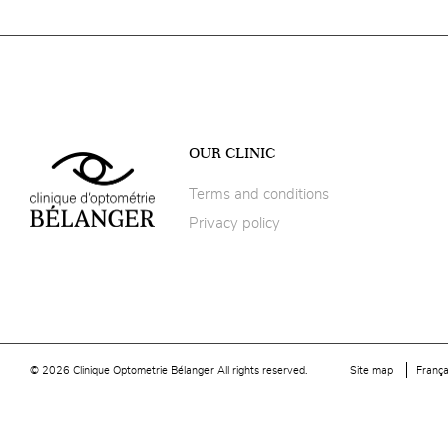
OUR CLINIC
Terms and conditions
Privacy policy
© 2026 Clinique Optometrie Bélanger All rights reserved.
Site map
França