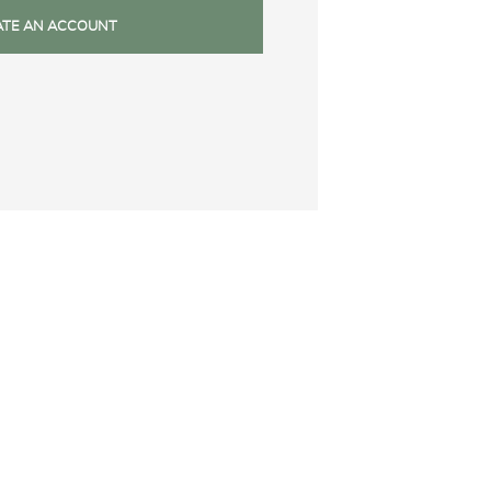
ATE AN ACCOUNT