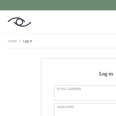
Home
Log in
Log in
E-MAIL ADDRESS
PASSWORD