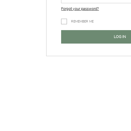
Forgot your password?
REMEMBER ME
LOG IN