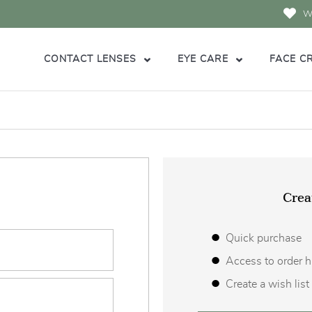
Wi
CONTACT LENSES
EYE CARE
FACE C
Crea
Quick purchase
Access to order h
Create a wish list