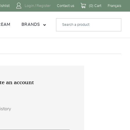
shlist
Login / Register
Contact us
(
0
) Cart
Français
REAM
BRANDS
te an account
istory