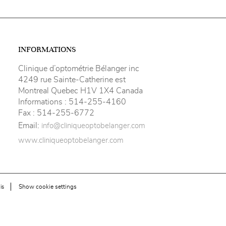
INFORMATIONS
Clinique d’optométrie Bélanger inc
4249 rue Sainte-Catherine est
Montreal Quebec H1V 1X4 Canada
Informations :
514-255-4160
Fax :
514-255-6772
Email:
info@cliniqueoptobelanger.com
www.cliniqueoptobelanger.com
Show cookie settings
is