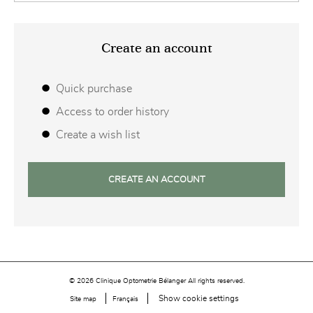
Create an account
Quick purchase
Access to order history
Create a wish list
CREATE AN ACCOUNT
© 2026 Clinique Optometrie Bélanger All rights reserved.
Show cookie settings
Site map
Français