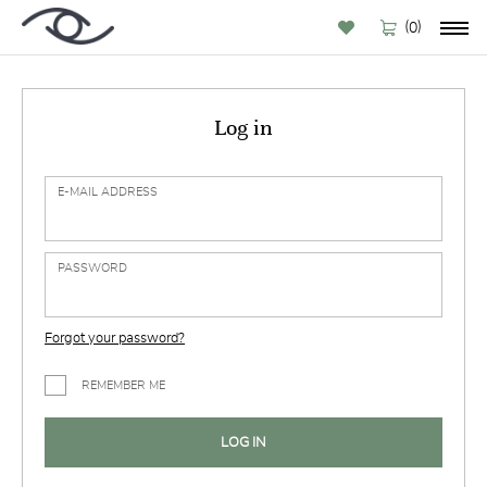
(
)
0
Log in
E-MAIL ADDRESS
PASSWORD
Forgot your password?
REMEMBER ME
LOG IN