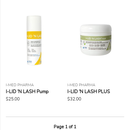
I-MED PHARMA
I-MED PHARMA
I-LID 'N LASH Pump
I-LID 'N LASH PLUS
$25.00
$32.00
Page
1
of
1