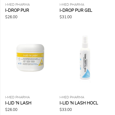
$50.00
I-MED PHARMA
I-MED PHARMA
to
I-DROP PUR
I-DROP PUR GEL
$75.00
(1)
$26.00
$31.00
$75.00
to
$150.00
(0)
8
items
found
for
the
selected
criteria
Remove
all
filters
I-MED PHARMA
I-MED PHARMA
I-LID 'N LASH
I-LID 'N LASH HOCL
$26.00
$33.00