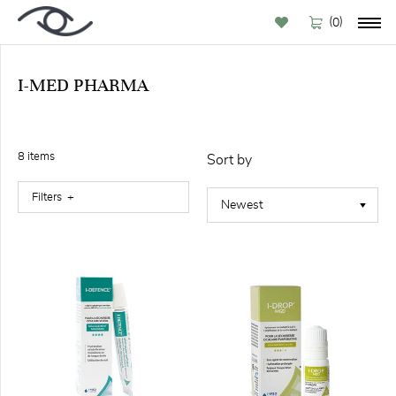
(
)
0
I-MED PHARMA
BY
BRAND
8
item
s
Sort by
Filters
FILTER
Featured
(1)
Available
online (8)
Out
stock
(2)