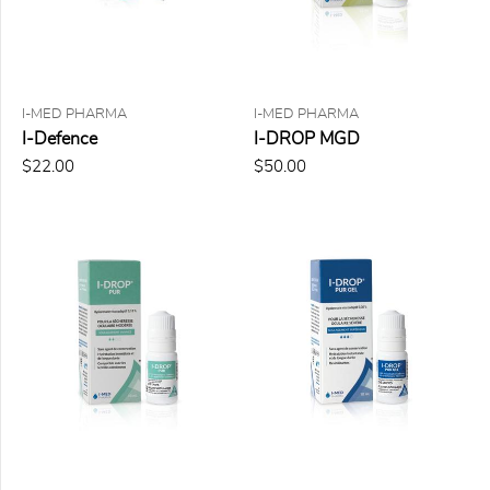
FORMAT
10 ml
I-MED PHARMA
I-MED PHARMA
120 ml
I-Defence
I-DROP MGD
5 g
$22.00
$50.00
50 ml
60
lingettes
PRICE
$0.00
to
$25.00
(1)
$25.00
to
$50.00
(6)