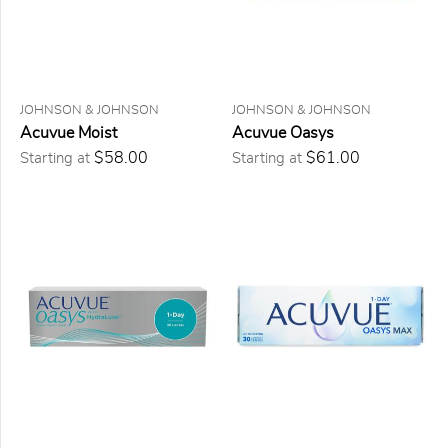
Daily
(4)
Two
weeks
(1)
Monthly
JOHNSON & JOHNSON
JOHNSON & JOHNSON
(1)
Acuvue Moist
Acuvue Oasys
$58.00
$61.00
Starting at
Starting at
PRESCRIPTION
Sphérique
(6)
Astigmatisme
(5)
Multifocale
(3)
Multifocale
pour
Astigmatisme
(1)
FORMAT