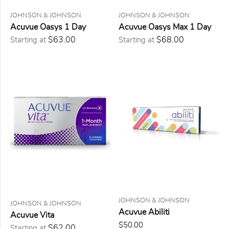
JOHNSON & JOHNSON
JOHNSON & JOHNSON
6
lentilles
Acuvue Oasys 1 Day
Acuvue Oasys Max 1 Day
12
$63.00
$68.00
Starting at
Starting at
lentilles
24
lentilles
30
lentilles
90
lentilles
PRICE
$0.00
to
$25.00
(0)
$25.00
to
$50.00
JOHNSON & JOHNSON
(0)
JOHNSON & JOHNSON
Acuvue Abiliti
Acuvue Vita
$50.00
$50.00
to
$62.00
Starting at