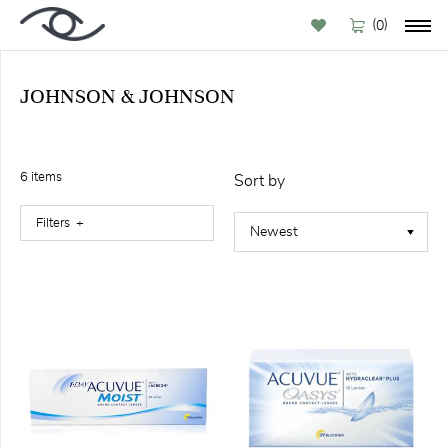
(
)
0
JOHNSON & JOHNSON
BY
BRAND
6
item
s
Sort by
Filters
FILTER
Available
online (6)
CONTACT
LENSES
TYPE