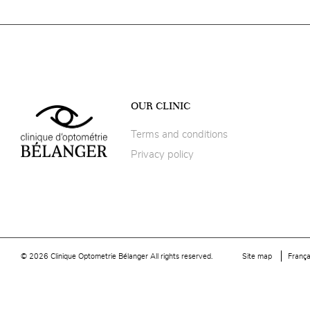
OUR CLINIC
Terms and conditions
Privacy policy
© 2026 Clinique Optometrie Bélanger All rights reserved.
Site map
França