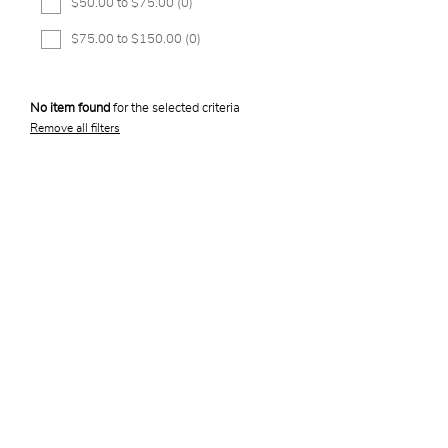
$50.00 to $75.00
(0)
$75.00 to $150.00
(0)
No item found
for the selected criteria
Remove all filters