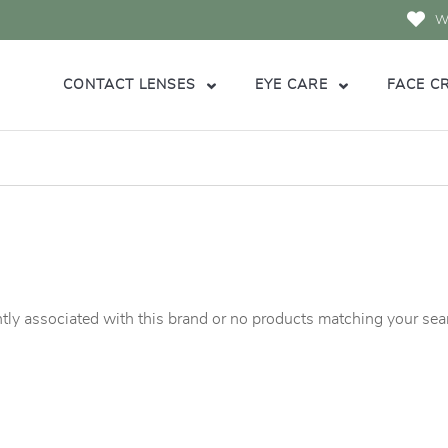
Wi
CONTACT LENSES
EYE CARE
FACE C
tly associated with this brand or no products matching your searc