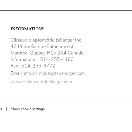
INFORMATIONS
Clinique d’optométrie Bélanger inc
4249 rue Sainte-Catherine est
Montreal Quebec H1V 1X4 Canada
Informations :
514-255-4160
Fax :
514-255-6772
Email:
info@cliniqueoptobelanger.com
www.cliniqueoptobelanger.com
Show cookie settings
is