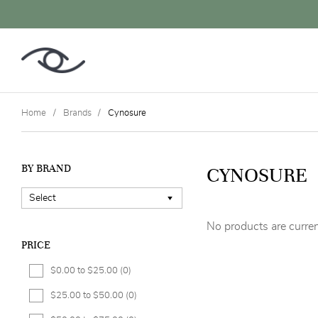
Home
Brands
Cynosure
BY BRAND
CYNOSURE
No products are curren
PRICE
$0.00 to $25.00
(0)
$25.00 to $50.00
(0)