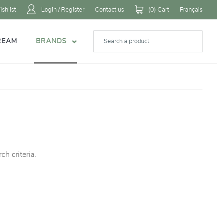
shlist
Login / Register
Contact us
(
0
) Cart
Français
REAM
BRANDS
h criteria.