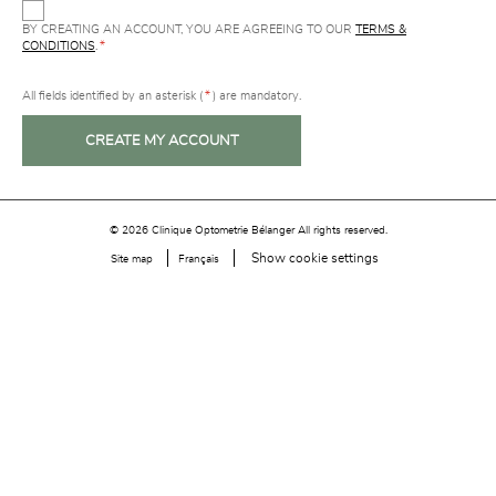
BY CREATING AN ACCOUNT, YOU ARE AGREEING TO OUR
TERMS &
CONDITIONS
.
*
All fields identified by an asterisk (
*
) are mandatory.
CREATE MY ACCOUNT
© 2026 Clinique Optometrie Bélanger All rights reserved.
Show cookie settings
Site map
Français