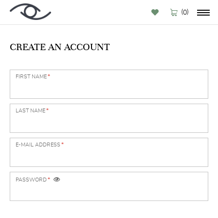
(
)
0
CREATE AN ACCOUNT
FIRST NAME
*
LAST NAME
*
E-MAIL ADDRESS
*
PASSWORD
*