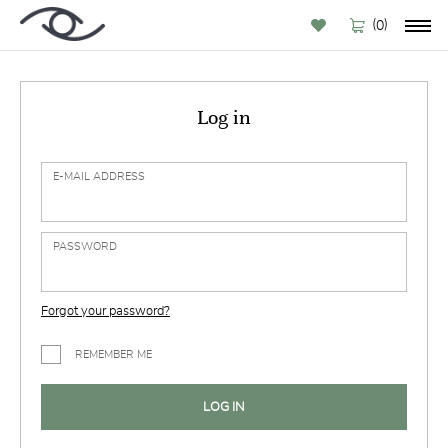
(
)
0
Log in
E-MAIL ADDRESS
PASSWORD
Forgot your password?
REMEMBER ME
LOG IN