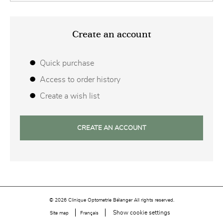
Create an account
Quick purchase
Access to order history
Create a wish list
CREATE AN ACCOUNT
© 2026 Clinique Optometrie Bélanger All rights reserved.
Show cookie settings
Site map
Français