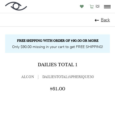
(
)
0
Back
FREE SHIPPING WITH ORDER OF $90.00 OR MORE
Only $90.00 missing in your cart to get FREE SHIPPING!
DAILIES TOTAL 1
ALCON
|
DAILIESTOTAL1SPHERIQUE30
$61.00