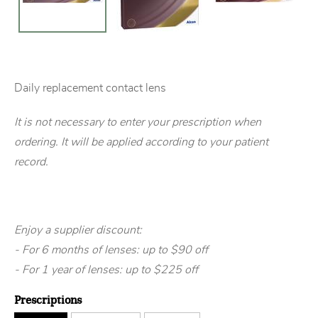
Daily replacement contact lens
It is not necessary to enter your prescription when
ordering. It will be applied according to your patient
record.
Enjoy a supplier discount:
- For 6 months of lenses: up to $90 off
- For 1 year of lenses: up to $225 off
Prescriptions