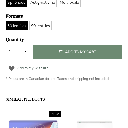
Sphérique
Astigmatisme
Multifocale
Formats
30 lentilles
90 lentilles
Quantity
ADD TO MY CART
Add to my wish list
* Prices are in Canadian dollars. Taxes and shipping not included.
SIMILAR PRODUCTS
NEW